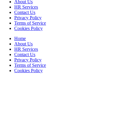
About Us
HR Services
Contact Us
Privacy Policy
Terms of Service
Cookies Policy
Home
About Us
HR Services
Contact Us
Privacy Policy
Terms of Service
Cookies Policy