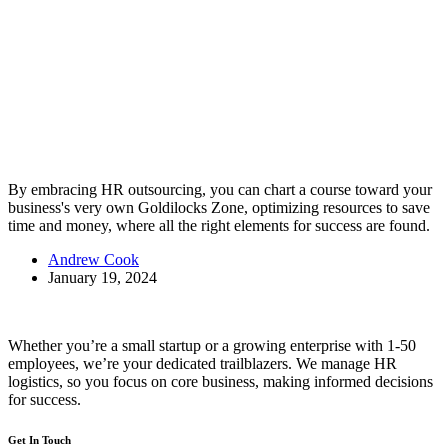
By embracing HR outsourcing, you can chart a course toward your
business's very own Goldilocks Zone, optimizing resources to save
time and money, where all the right elements for success are found.
Andrew Cook
January 19, 2024
Whether you’re a small startup or a growing enterprise with 1-50
employees, we’re your dedicated trailblazers. We manage HR
logistics, so you focus on core business, making informed decisions
for success.
Get In Touch