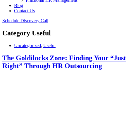
Fractional HR Management
Blog
Contact Us
Schedule Discovery Call
Category
Useful
Uncategorized
,
Useful
The Goldilocks Zone: Finding Your “Just
Right” Through HR Outsourcing