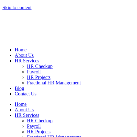
Skip to content
Home
About Us
HR Services
HR Checkup
Payroll
HR Projects
Fractional HR Management
Blog
Contact Us
Home
About Us
HR Services
HR Checkup
Payroll
HR Projects