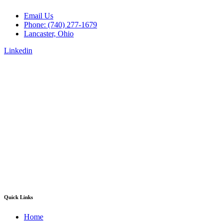
Email Us
Phone: (740) 277-1679
Lancaster, Ohio
Linkedin
Quick Links
Home