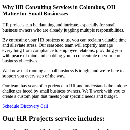
Why HR Consulting Services in Columbus, OH
Matter for Small Businesses
HR projects can be daunting and intricate, especially for small
business owners who are already juggling multiple responsibilities.
By entrusting your HR projects to us, you can reclaim valuable time
and alleviate stress. Our seasoned team will expertly manage
everything from compliance to employee relations, providing you
with peace of mind and enabling you to concentrate on your core
business objectives.
We know that running a small business is tough, and we’re here to
support you every step of the way.
Our team has years of experience in HR and understands the unique
challenges faced by small business owners. We’ll work with you to
create a custom plan that meets your specific needs and budget.
Schedule Discovery Call
Our HR Projects service includes: