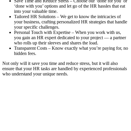
Save Time and Reduce Stress – Choose our ‘done for you’ or
‘done with you’ options and let go of the HR hassles that eat
into your valuable time.
Tailored HR Solutions – We get to know the intricacies of
your business, crafting personalized HR strategies that handle
your specific challenges.
Personal Touch with Expertise – When you work with us,
you gain an HR expert dedicated to your project — a partner
who rolls up their sleeves and shares the load.
Transparent Costs – Know exactly what you’re paying for, no
hidden fees.
Not only will it save you time and reduce stress, but it will also
ensure that your HR tasks are handled by experienced professionals
who understand your unique needs.