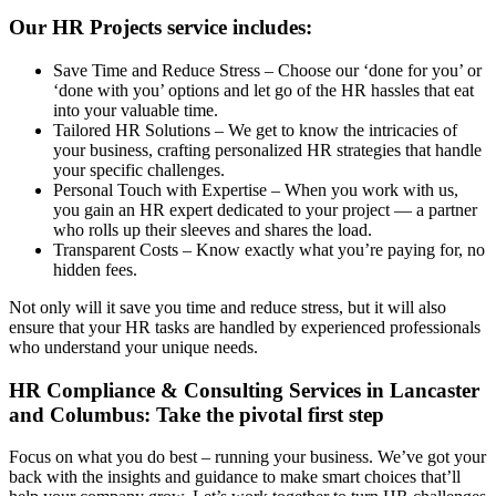
Our HR Projects service includes:
Save Time and Reduce Stress – Choose our ‘done for you’ or
‘done with you’ options and let go of the HR hassles that eat
into your valuable time.
Tailored HR Solutions – We get to know the intricacies of
your business, crafting personalized HR strategies that handle
your specific challenges.
Personal Touch with Expertise – When you work with us,
you gain an HR expert dedicated to your project — a partner
who rolls up their sleeves and shares the load.
Transparent Costs – Know exactly what you’re paying for, no
hidden fees.
Not only will it save you time and reduce stress, but it will also
ensure that your HR tasks are handled by experienced professionals
who understand your unique needs.
HR Compliance & Consulting Services in Lancaster
and Columbus: Take the pivotal first step
Focus on what you do best – running your business. We’ve got your
back with the insights and guidance to make smart choices that’ll