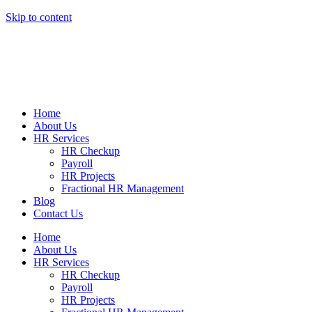
Skip to content
Home
About Us
HR Services
HR Checkup
Payroll
HR Projects
Fractional HR Management
Blog
Contact Us
Home
About Us
HR Services
HR Checkup
Payroll
HR Projects