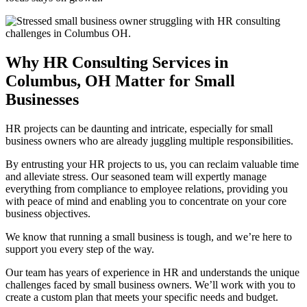
Why HR Consulting Services in
Columbus, OH Matter for Small
Businesses
HR projects can be daunting and intricate, especially for small
business owners who are already juggling multiple responsibilities.
By entrusting your HR projects to us, you can reclaim valuable time
and alleviate stress. Our seasoned team will expertly manage
everything from compliance to employee relations, providing you
with peace of mind and enabling you to concentrate on your core
business objectives.
We know that running a small business is tough, and we’re here to
support you every step of the way.
Our team has years of experience in HR and understands the unique
challenges faced by small business owners. We’ll work with you to
create a custom plan that meets your specific needs and budget.