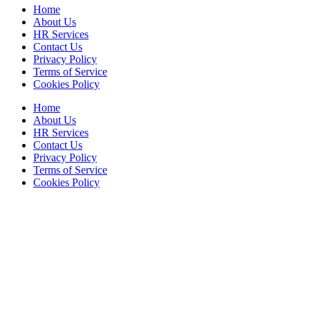
Home
About Us
HR Services
Contact Us
Privacy Policy
Terms of Service
Cookies Policy
Home
About Us
HR Services
Contact Us
Privacy Policy
Terms of Service
Cookies Policy