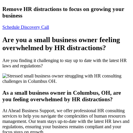
Remove HR distractions to focus on growing your
business​
Schedule Discovery Call
Are you a small business owner feeling
overwhelmed by HR distractions?
Are you finding it challenging to stay up to date with the latest HR
laws and regulations?
As a small business owner in Columbus, OH, are
you feeling overwhelmed by HR distractions?
At Ahead Business Support, we offer professional HR consulting
services to help you navigate the complexities of human resources
management. Our team stays up-to-date with the latest HR laws and
regulations, ensuring your business remains compliant and your
focus stays on growth.