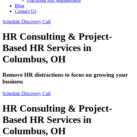
Fractional HR Management
Blog
Contact Us
Schedule Discovery Call
HR Consulting & Project-
Based HR Services in
Columbus, OH
Remove HR distractions to focus on growing your
business​
Schedule Discovery Call
HR Consulting & Project-
Based HR Services in
Columbus, OH