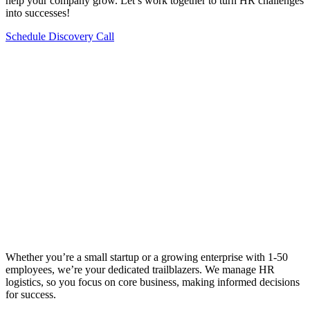
help your company grow. Let’s work together to turn HR challenges
into successes!
Schedule Discovery Call
Whether you’re a small startup or a growing enterprise with 1-50
employees, we’re your dedicated trailblazers. We manage HR
logistics, so you focus on core business, making informed decisions
for success.