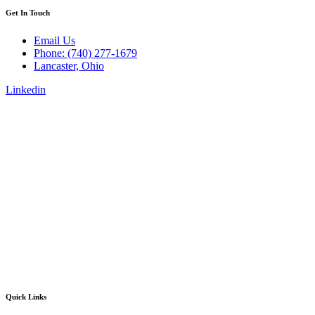
Get In Touch
Email Us
Phone: (740) 277-1679
Lancaster, Ohio
Linkedin
Quick Links