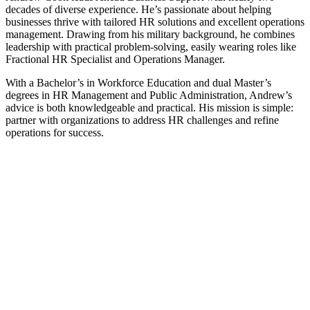
decades of diverse experience. He’s passionate about helping
businesses thrive with tailored HR solutions and excellent operations
management. Drawing from his military background, he combines
leadership with practical problem-solving, easily wearing roles like
Fractional HR Specialist and Operations Manager.
With a Bachelor’s in Workforce Education and dual Master’s
degrees in HR Management and Public Administration, Andrew’s
advice is both knowledgeable and practical. His mission is simple:
partner with organizations to address HR challenges and refine
operations for success.