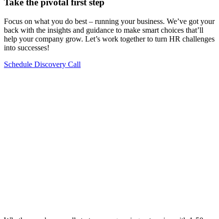
Take the pivotal first step
Focus on what you do best – running your business. We’ve got your
back with the insights and guidance to make smart choices that’ll
help your company grow. Let’s work together to turn HR challenges
into successes!
Schedule Discovery Call