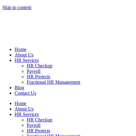
Skip to content
Home
About Us
HR Services
HR Checkup
Payroll
HR Projects
Fractional HR Management
Blog
Contact Us
Home
About Us
HR Services
HR Checkup
Payroll
HR Projects