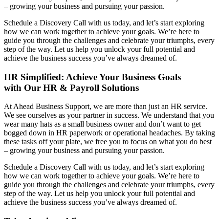
– growing your business and pursuing your passion.
Schedule a Discovery Call with us today, and let’s start exploring
how we can work together to achieve your goals. We’re here to
guide you through the challenges and celebrate your triumphs, every
step of the way. Let us help you unlock your full potential and
achieve the business success you’ve always dreamed of.
HR Simplified: Achieve Your Business Goals
with Our HR & Payroll Solutions
At Ahead Business Support, we are more than just an HR service.
We see ourselves as your partner in success. We understand that you
wear many hats as a small business owner and don’t want to get
bogged down in HR paperwork or operational headaches. By taking
these tasks off your plate, we free you to focus on what you do best
– growing your business and pursuing your passion.
Schedule a Discovery Call with us today, and let’s start exploring
how we can work together to achieve your goals. We’re here to
guide you through the challenges and celebrate your triumphs, every
step of the way. Let us help you unlock your full potential and
achieve the business success you’ve always dreamed of.