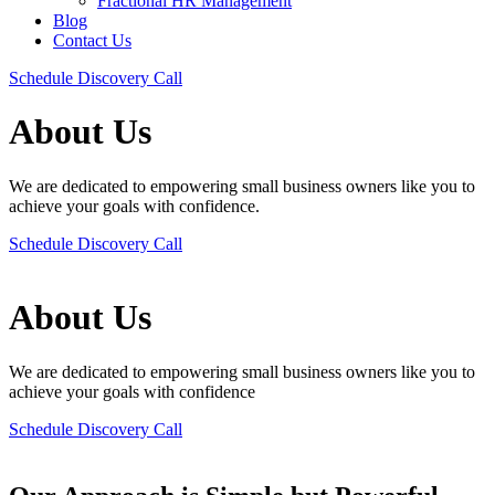
Fractional HR Management
Blog
Contact Us
Schedule Discovery Call
About Us
We are dedicated to empowering small business owners like you to
achieve your goals with confidence.
Schedule Discovery Call
About Us
We are dedicated to empowering small business owners like you to
achieve your goals with confidence
Schedule Discovery Call