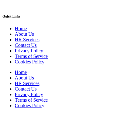
Quick Links
Home
About Us
HR Services
Contact Us
Privacy Policy
Terms of Service
Cookies Policy
Home
About Us
HR Services
Contact Us
Privacy Policy
Terms of Service
Cookies Policy