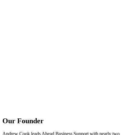
Our Founder
Andrew Cook leads Ahead Business Support with nearly two