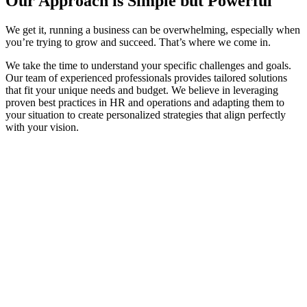
Our Approach is Simple but Powerful​​
We get it, running a business can be overwhelming, especially when
you’re trying to grow and succeed. That’s where we come in.
We take the time to understand your specific challenges and goals.
Our team of experienced professionals provides tailored solutions
that fit your unique needs and budget. We believe in leveraging
proven best practices in HR and operations and adapting them to
your situation to create personalized strategies that align perfectly
with your vision.