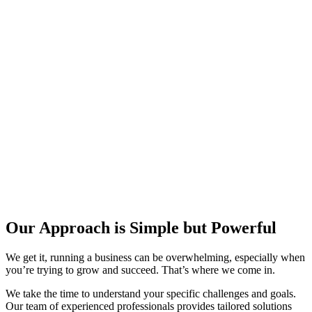
Our Approach is Simple but Powerful​
We get it, running a business can be overwhelming, especially when
you’re trying to grow and succeed. That’s where we come in.
We take the time to understand your specific challenges and goals.
Our team of experienced professionals provides tailored solutions