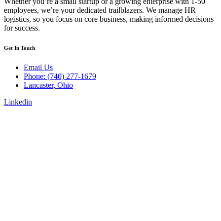
Whether you’re a small startup or a growing enterprise with 1-50
employees, we’re your dedicated trailblazers. We manage HR
logistics, so you focus on core business, making informed decisions
for success.
Get In Touch
Email Us
Phone: (740) 277-1679
Lancaster, Ohio
Linkedin