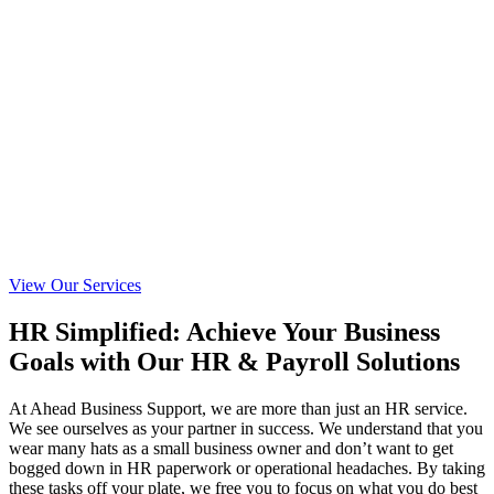
View Our Services
HR Simplified: Achieve Your Business
Goals with Our HR & Payroll Solutions
At Ahead Business Support, we are more than just an HR service.
We see ourselves as your partner in success. We understand that you
wear many hats as a small business owner and don’t want to get
bogged down in HR paperwork or operational headaches. By taking
these tasks off your plate, we free you to focus on what you do best