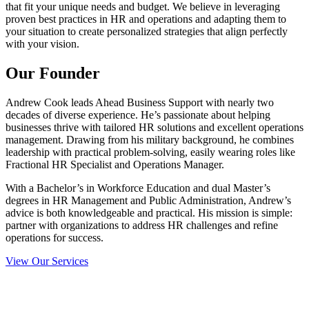
that fit your unique needs and budget. We believe in leveraging
proven best practices in HR and operations and adapting them to
your situation to create personalized strategies that align perfectly
with your vision.
Our Founder​
Andrew Cook leads Ahead Business Support with nearly two
decades of diverse experience. He’s passionate about helping
businesses thrive with tailored HR solutions and excellent operations
management. Drawing from his military background, he combines
leadership with practical problem-solving, easily wearing roles like
Fractional HR Specialist and Operations Manager.
With a Bachelor’s in Workforce Education and dual Master’s
degrees in HR Management and Public Administration, Andrew’s
advice is both knowledgeable and practical. His mission is simple:
partner with organizations to address HR challenges and refine
operations for success.
View Our Services