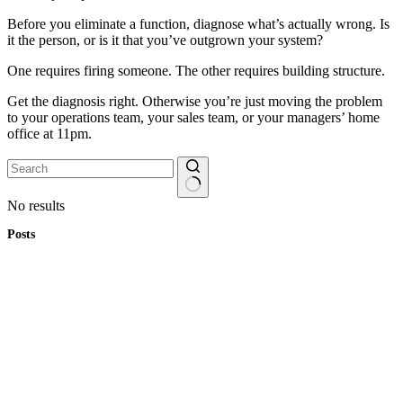
Before you eliminate a function, diagnose what’s actually wrong. Is
it the person, or is it that you’ve outgrown your system?
One requires firing someone. The other requires building structure.
Get the diagnosis right. Otherwise you’re just moving the problem
to your operations team, your sales team, or your managers’ home
office at 11pm.
No results
Posts