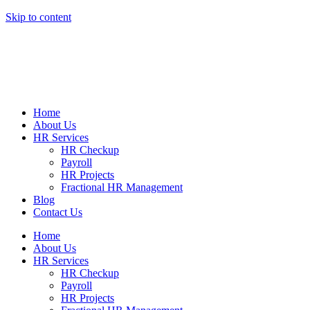
Skip to content
Home
About Us
HR Services
HR Checkup
Payroll
HR Projects
Fractional HR Management
Blog
Contact Us
Home
About Us
HR Services
HR Checkup
Payroll
HR Projects