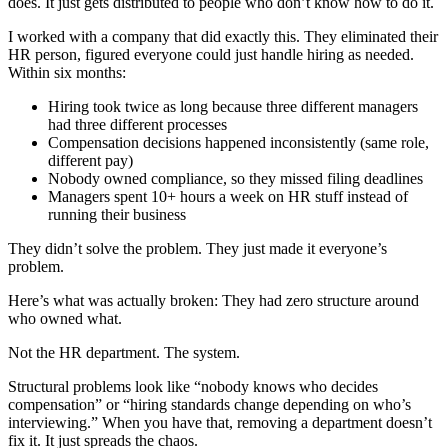
does. It just gets distributed to people who don’t know how to do it.
I worked with a company that did exactly this. They eliminated their
HR person, figured everyone could just handle hiring as needed.
Within six months:
Hiring took twice as long because three different managers
had three different processes
Compensation decisions happened inconsistently (same role,
different pay)
Nobody owned compliance, so they missed filing deadlines
Managers spent 10+ hours a week on HR stuff instead of
running their business
They didn’t solve the problem. They just made it everyone’s
problem.
Here’s what was actually broken: They had zero structure around
who owned what.
Not the HR department. The system.
Structural problems look like “nobody knows who decides
compensation” or “hiring standards change depending on who’s
interviewing.” When you have that, removing a department doesn’t
fix it. It just spreads the chaos.