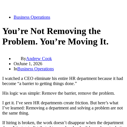
Business Operations
You’re Not Removing the
Problem. You’re Moving It.
By
Andrew Cook
On
June 1, 2026
In
Business Operations
I watched a CEO eliminate his entire HR department because it had
become “a barrier to getting things done.”
His logic was simple: Remove the barrier, remove the problem.
I get it. I’ve seen HR departments create friction. But here’s what
I’ve learned: Removing a department and solving a problem are not
the same thing.
If hiring is broken, the work doesn’t disappear when the department