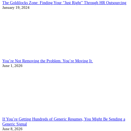
The Goldilocks Zone: Finding Your “Just Right” Through HR Outsourcing
January 19, 2024
You’re Not Removing the Problem. You’re Moving It.
June 1, 2026
If You’re Getting Hundreds of Generic Resumes, You Might Be Sending a
Generic Signal
June 8, 2026