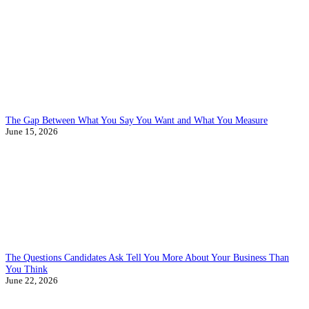
The Gap Between What You Say You Want and What You Measure
June 15, 2026
The Questions Candidates Ask Tell You More About Your Business Than
You Think
June 22, 2026