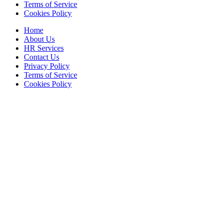
Terms of Service
Cookies Policy
Home
About Us
HR Services
Contact Us
Privacy Policy
Terms of Service
Cookies Policy