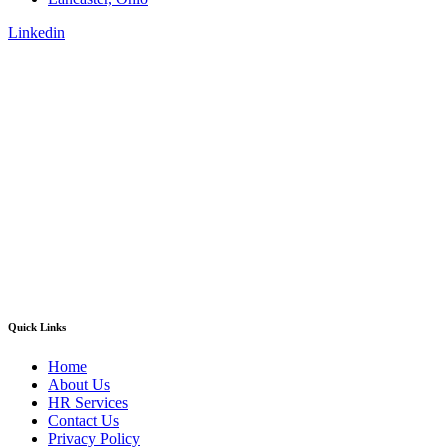
Linkedin
Quick Links
Home
About Us
HR Services
Contact Us
Privacy Policy