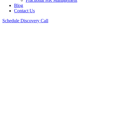
Fractional HR Management
Blog
Contact Us
Schedule Discovery Call