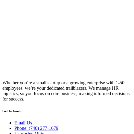
Whether you’re a small startup or a growing enterprise with 1-50
employees, we’re your dedicated trailblazers. We manage HR
logistics, so you focus on core business, making informed decisions
for success.
Get In Touch
Email Us
Phone: (740) 277-1679
Lancaster, Ohio